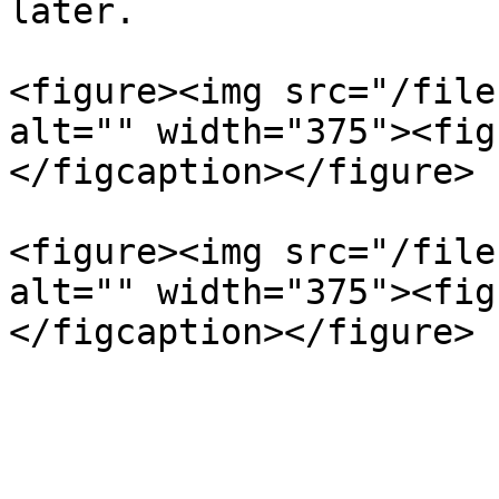
later.

<figure><img src="/file
alt="" width="375"><fig
</figcaption></figure>

<figure><img src="/file
alt="" width="375"><fig