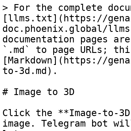
> For the complete docu
[llms.txt](https://gena
doc.phoenix.global/llms
documentation pages are
`.md` to page URLs; thi
[Markdown](https://gena
to-3d.md).

# Image to 3D

Click the **Image-to-3D
image. Telegram bot wil